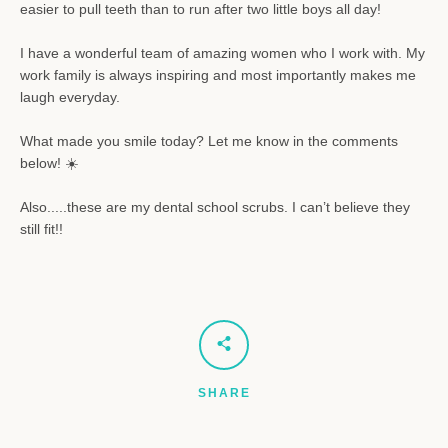
easier to pull teeth than to run after two little boys all day!
I have a wonderful team of amazing women
who I work with. My
work family is always inspiring and most importantly makes me
laugh everyday.
What made you smile today? Let me know in the comments
below! ☀️
Also.....these are my dental school scrubs
. I can’t believe they
still fit!!
SHARE