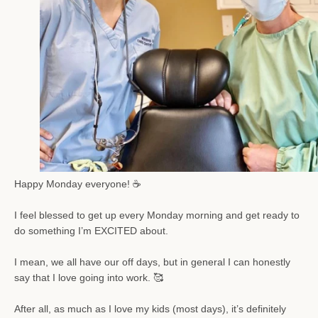
Happy Monday e
veryone! ☕️
SEARCH
I feel blessed to get up every Monday morning and get ready to
do something I’m EXCITED about.
AGAIN
I mean, we all have our off days, but in general I can honestly
say that I love going into work. 🥰
After all, as much as I love my kids (most days), it’s definitely