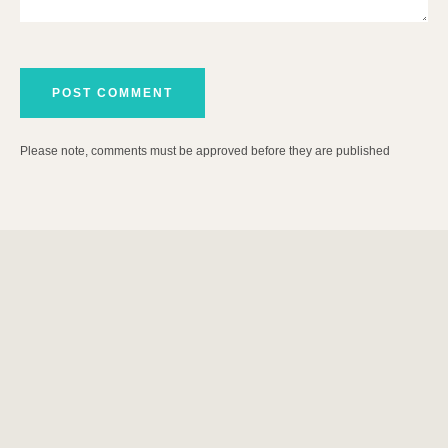
Please note, comments must be approved before they are published