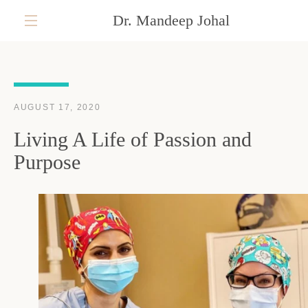
Skip
Dr. Mandeep Johal
to
content
MENU
AUGUST 17, 2020
Living A Life of Passion and
Purpose