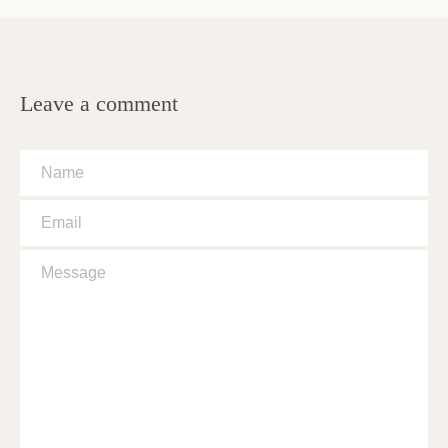
Leave a comment
Name
Email
Message