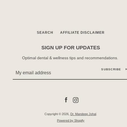
SEARCH
AFFILIATE DISCLAIMER
SIGN UP FOR UPDATES
Optimal dental & wellness tips and recommendations.
SUBSCRIBE
Facebook
Instagram
Copyright © 2026,
Dr. Mandeep Johal
.
Powered by Shopify