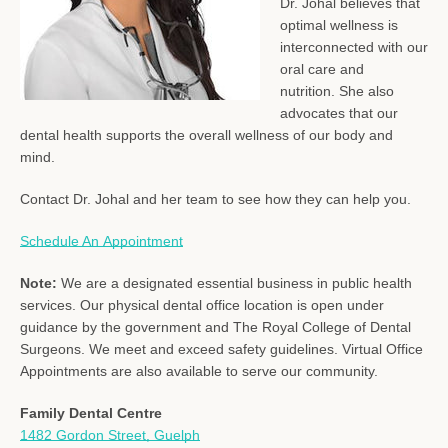
Dr. Johal believes that
optimal wellness is
interconnected with our
oral care and
nutrition. She also
advocates that our
dental health supports the overall wellness of our body and
mind.
Contact Dr. Johal and her team to see how they can help you.
Schedule An Appointment
Note:
We are a designated essential business in public health
services.
Our physical dental office location is open under
guidance by the government and The Royal College of Dental
Surgeons. We meet and exceed safety guidelines. Virtual Office
Appointments are also available to serve our community.
Family Dental Centre
1482 Gordon Street, Guelph