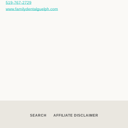
519-767-2729
www.familydentalguelph.com
SEARCH
AFFILIATE DISCLAIMER