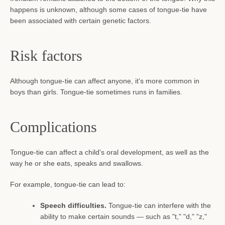
happens is unknown, although some cases of tongue-tie have
been associated with certain genetic factors.
Risk factors
Although tongue-tie can affect anyone, it's more common in
boys than girls. Tongue-tie sometimes runs in families.
Complications
Tongue-tie can affect a child's oral development, as well as the
way he or she eats, speaks and swallows.
For example, tongue-tie can lead to:
Speech difficulties.
Tongue-tie can interfere with the
ability to make certain sounds — such as "t," "d," "z,"