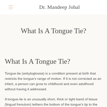
Skip
Dr. Mandeep Johal
to
content
MENU
What Is A Tongue Tie?
What Is A Tongue Tie?
Tongue-tie (ankyloglossia) is a condition present at birth that
restricts the tongue's range of motion. If it is not corrected as an
infant, a person can grow to childhood and even adulthood
without having it addressed.
A tongue-tie is an unusually short, thick or tight band of tissue
(lingual frenulum) tethers the bottom of the tongue's tip to the