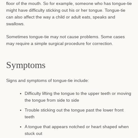
floor of the mouth. So for example, someone who has tongue-tie
might have difficulty sticking out his or her tongue. Tongue-tie
can also affect the way a child or adult eats, speaks and
swallows.
Sometimes tongue-tie may not cause problems. Some cases
may require a simple surgical procedure for correction.
Symptoms
Signs and symptoms of tongue-tie include:
SEARCH
Difficulty lifting the tongue to the upper teeth or moving
the tongue from side to side
AGAIN
Trouble sticking out the tongue past the lower front
teeth
A tongue that appears notched or heart shaped when
stuck out