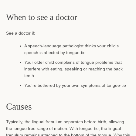
When to see a doctor
See a doctor if:
A speech-language pathologist thinks your child's
speech is affected by tongue-tie
Your older child complains of tongue problems that
interfere with eating, speaking or reaching the back
teeth
You're bothered by your own symptoms of tongue-tie
Causes
Typically, the lingual frenulum separates before birth, allowing
the tongue free range of motion. With tongue-tie, the lingual
frenulum remains attached to the bottom of the tongue. Why this