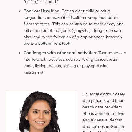
"s," "th," "r" and "l."
Poor oral hygiene.
For an older child or adult,
tongue-tie can make it difficult to sweep food debris
from the teeth. This can contribute to tooth decay and
inflammation of the gums (gingivitis). Tongue-tie can
also lead to the formation of a gap or space between
the two bottom front teeth.
Challenges with other oral activities.
Tongue-tie can
interfere with activities such as licking an ice cream
cone, licking the lips, kissing or playing a wind
instrument.
Dr. Johal works closely
with patients and their
health care providers.
She is a
mother of two
and a general dentist,
who resides in Guelph.